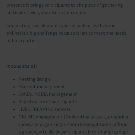
presence it brings participants to the place of gathering
and invites everyone else to join online.
Connecting two different types of audiences (live and
online) is a big challenge because it has to meet the needs
of both parties.
It consists of:
Meeting design
Content management
SOCIAL MEDIA management
Registration of participants
LIVE STREAMING services
ONLINE engagement (Moderating quizzes, preparing
surveys or organizing a Zoom breakout room raffle is
a great way to divide participants into smaller groups