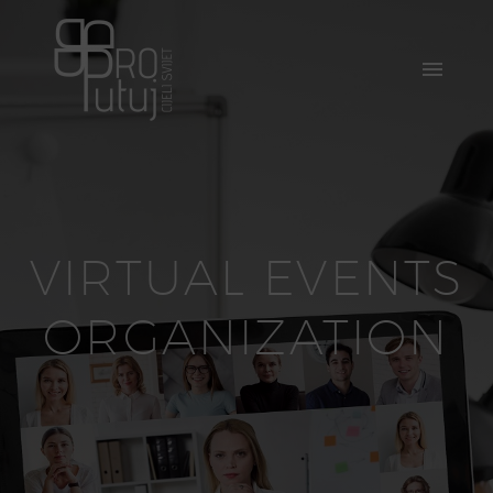
VIRTUAL EVENTS
ORGANIZATION