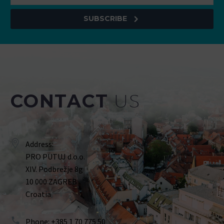
SUBSCRIBE
CONTACT
US
Address:
PRO PUTUJ d.o.o.
XIV. Podbrežje 8g
10 000 ZAGREB
Croatia
Phone: +385 1 70 775 50