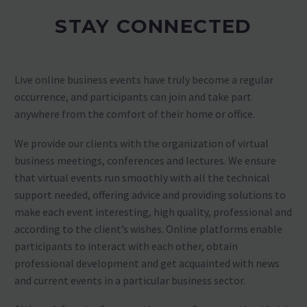
STAY CONNECTED
Live online business events have truly become a regular
occurrence, and participants can join and take part
anywhere from the comfort of their home or office.
We provide our clients with the organization of virtual
business meetings, conferences and lectures. We ensure
that virtual events run smoothly with all the technical
support needed, offering advice and providing solutions to
make each event interesting, high quality, professional and
according to the client’s wishes. Online platforms enable
participants to interact with each other, obtain
professional development and get acquainted with news
and current events in a particular business sector.