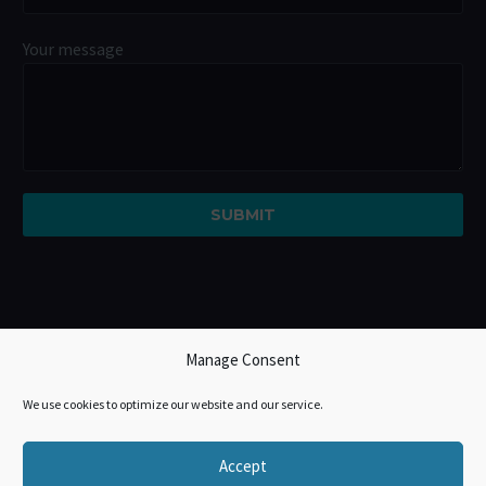
Your message
Manage Consent
We use cookies to optimize our website and our service.
Accept