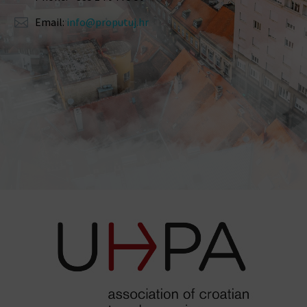
Email:
info@proputuj.hr