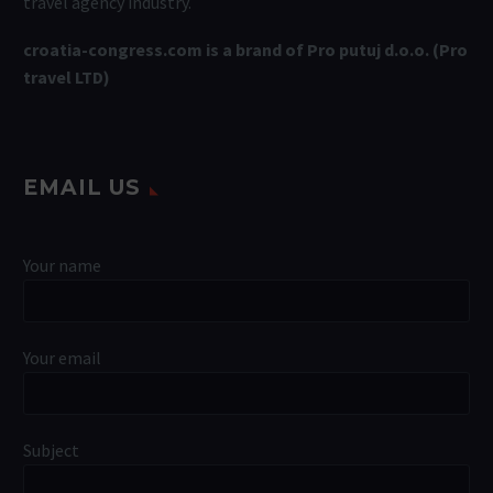
travel agency industry.
croatia-congress.com is a brand of Pro putuj d.o.o. (Pro
travel LTD)
EMAIL US
Your name
Your email
Subject