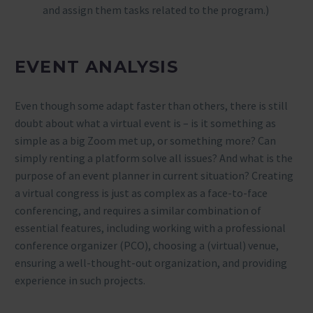
and assign them tasks related to the program.)
EVENT ANALYSIS
Even though some adapt faster than others, there is still
doubt about what a virtual event is – is it something as
simple as a big Zoom met up, or something more? Can
simply renting a platform solve all issues? And what is the
purpose of an event planner in current situation? Creating
a virtual congress is just as complex as a face-to-face
conferencing, and requires a similar combination of
essential features, including working with a professional
conference organizer (PCO), choosing a (virtual) venue,
ensuring a well-thought-out organization, and providing
experience in such projects.