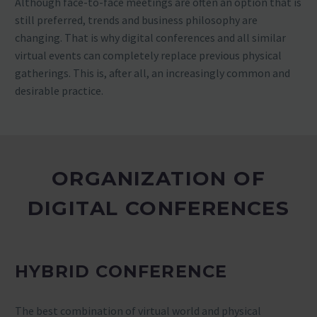
Although face-to-face meetings are often an option that is
still preferred, trends and business philosophy are
changing. That is why digital conferences and all similar
virtual events can completely replace previous physical
gatherings. This is, after all, an increasingly common and
desirable practice.
ORGANIZATION OF
DIGITAL CONFERENCES
HYBRID CONFERENCE
The best combination of virtual world and physical