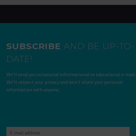
SUBSCRIBE
AND BE UP-TO-
DATE!
We’ll send you occasional informational or educational e-mail.
We’ll respect your privacy and won’t share your personal
information with anyone.