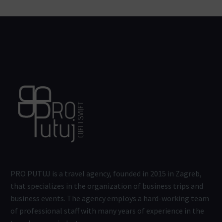
PRO PUTUJ is a travel agency, founded in 2015 in Zagreb,
that specializes in the organization of business trips and
business events. The agency employs a hard-working team
of professional staff with many years of experience in the