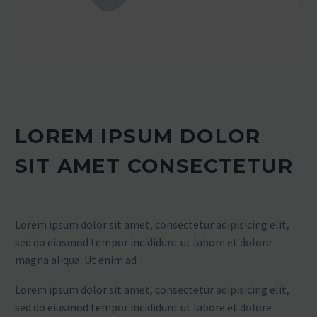
LOREM IPSUM DOLOR
SIT AMET CONSECTETUR
Lorem ipsum dolor sit amet, consectetur adipisicing elit,
sed do eiusmod tempor incididunt ut labore et dolore
magna aliqua. Ut enim ad
Lorem ipsum dolor sit amet, consectetur adipisicing elit,
sed do eiusmod tempor incididunt ut labore et dolore