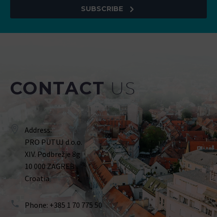
SUBSCRIBE
CONTACT
US
Address:
PRO PUTUJ d.o.o.
XIV. Podbrežje 8g
10 000 ZAGREB
Croatia
Phone: +385 1 70 775 50