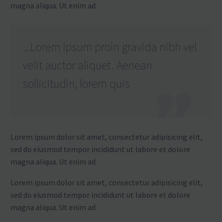
magna aliqua. Ut enim ad
...Lorem Ipsum proin gravida nibh vel
velit auctor aliquet. Aenean
sollicitudin, lorem quis
Lorem ipsum dolor sit amet, consectetur adipisicing elit,
sed do eiusmod tempor incididunt ut labore et dolore
magna aliqua. Ut enim ad
Lorem ipsum dolor sit amet, consectetur adipisicing elit,
sed do eiusmod tempor incididunt ut labore et dolore
magna aliqua. Ut enim ad