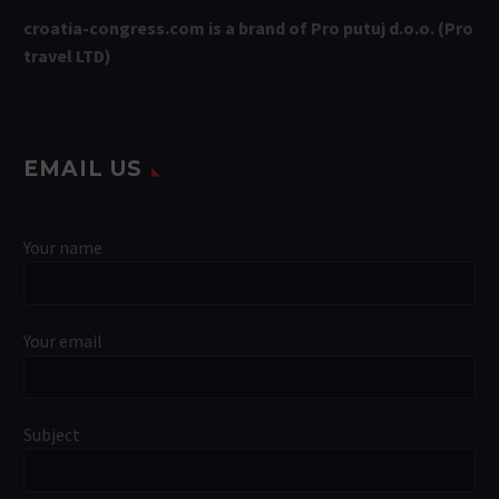
croatia-congress.com is a brand of Pro putuj d.o.o. (Pro
travel LTD)
EMAIL US
Your name
Your email
Subject