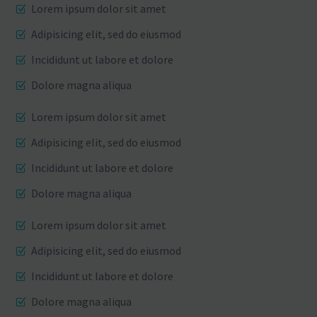
Lorem ipsum dolor sit amet
Adipisicing elit, sed do eiusmod
Incididunt ut labore et dolore
Dolore magna aliqua
Lorem ipsum dolor sit amet
Adipisicing elit, sed do eiusmod
Incididunt ut labore et dolore
Dolore magna aliqua
Lorem ipsum dolor sit amet
Adipisicing elit, sed do eiusmod
Incididunt ut labore et dolore
Dolore magna aliqua