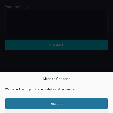
Your message
Manage Consent
We use cookies to optimize our website and our service.
Accept