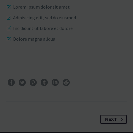
Lorem ipsum dolor sit amet
Adipisicing elit, sed do eiusmod
Incididunt ut labore et dolore
Dolore magna aliqua
NEXT