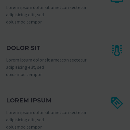
Lorem ipsum dolor sit ametcon sectetur
adipisicing elit, sed
doiusmod tempor
DOLOR SIT
Lorem ipsum dolor sit ametcon sectetur
adipisicing elit, sed
doiusmod tempor
LOREM IPSUM
Lorem ipsum dolor sit ametcon sectetur
adipisicing elit, sed
doiusmod tempor