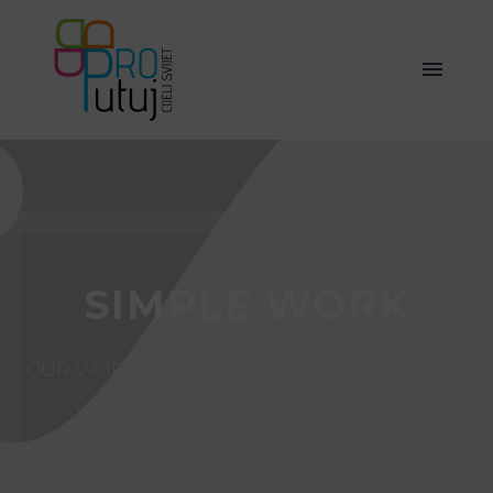
SIMPLE WORK
OUR WORK IS THE CULMINATION OF CREATIVE
VISIONS, BRILLIANT IDEAS AND FULL
COMMITMENT