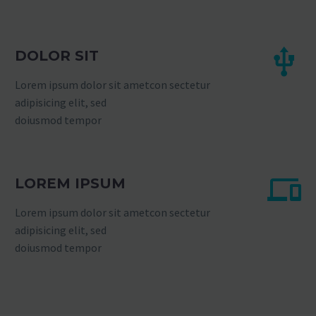
DOLOR SIT
Lorem ipsum dolor sit ametcon sectetur
adipisicing elit, sed
doiusmod tempor
LOREM IPSUM
Lorem ipsum dolor sit ametcon sectetur
adipisicing elit, sed
doiusmod tempor