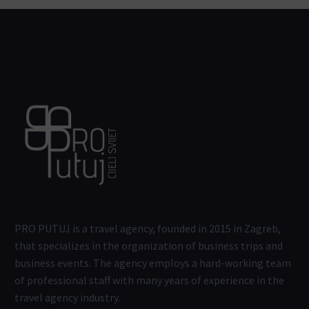
PRO PUTUJ is a travel agency, founded in 2015 in Zagreb,
that specializes in the organization of business trips and
business events. The agency employs a hard-working team
of professional staff with many years of experience in the
travel agency industry.