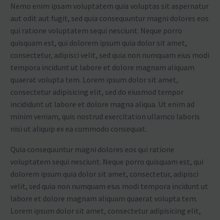
Nemo enim ipsam voluptatem quia voluptas sit aspernatur
aut odit aut fugit, sed quia consequuntur magni dolores eos
qui ratione voluptatem sequi nesciunt. Neque porro
quisquam est, qui dolorem ipsum quia dolor sit amet,
consectetur, adipisci velit, sed quia non numquam eius modi
tempora incidunt ut labore et dolore magnam aliquam
quaerat volupta tem. Lorem ipsum dolor sit amet,
consectetur adipisicing elit, sed do eiusmod tempor
incididunt ut labore et dolore magna aliqua. Ut enim ad
minim veniam, quis nostrud exercitation ullamco laboris
nisi ut aliquip ex ea commodo consequat.
Quia consequuntur magni dolores eos qui ratione
voluptatem sequi nesciunt. Neque porro quisquam est, qui
dolorem ipsum quia dolor sit amet, consectetur, adipisci
velit, sed quia non numquam eius modi tempora incidunt ut
labore et dolore magnam aliquam quaerat volupta tem.
Lorem ipsum dolor sit amet, consectetur adipisicing elit,