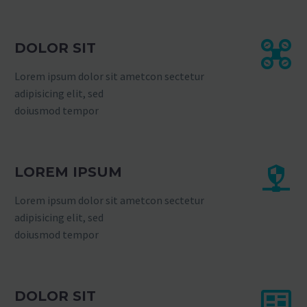
DOLOR SIT
Lorem ipsum dolor sit ametcon sectetur
adipisicing elit, sed
doiusmod tempor
LOREM IPSUM
Lorem ipsum dolor sit ametcon sectetur
adipisicing elit, sed
doiusmod tempor
DOLOR SIT