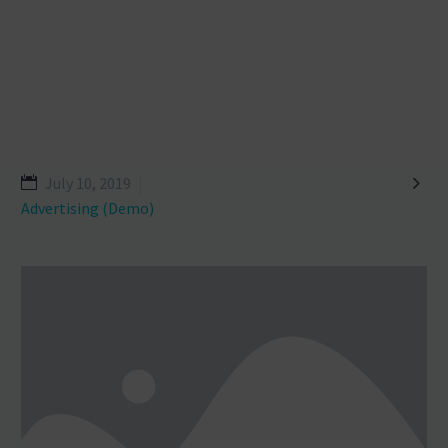

July 10, 2019
Advertising (Demo)