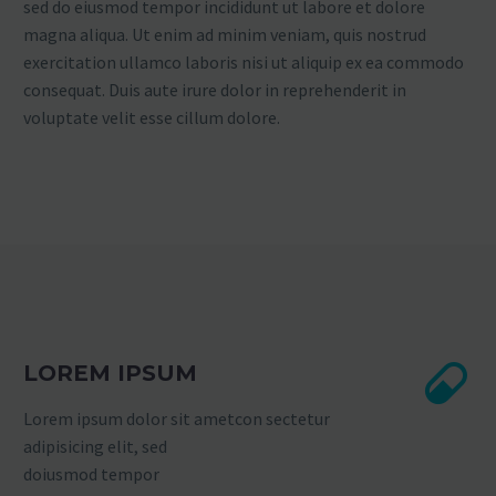
sed do eiusmod tempor incididunt ut labore et dolore
magna aliqua. Ut enim ad minim veniam, quis nostrud
exercitation ullamco laboris nisi ut aliquip ex ea commodo
consequat. Duis aute irure dolor in reprehenderit in
voluptate velit esse cillum dolore.
LOREM IPSUM
Lorem ipsum dolor sit ametcon sectetur
adipisicing elit, sed
doiusmod tempor