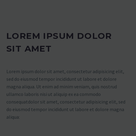
LOREM IPSUM DOLOR
SIT AMET
Lorem ipsum dolor sit amet, consectetur adipisicing elit,
sed do eiusmod tempor incididunt ut labore et dolore
magna aliqua. Ut enim ad minim veniam, quis nostrud
ullamco laboris nisi ut aliquip ex ea commodo
consequatdolor sit amet, consectetur adipisicing elit, sed
do eiusmod tempor incididunt ut labore et dolore magna
aliqua: