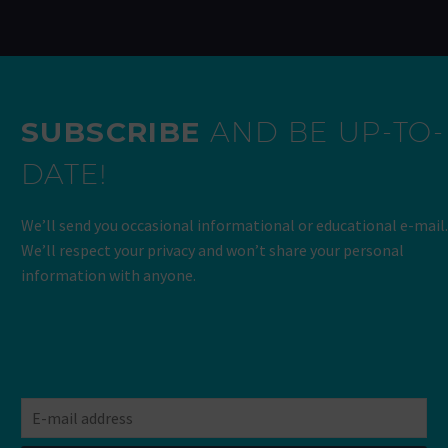
SUBSCRIBE
AND BE UP-TO-
DATE!
We’ll send you occasional informational or educational e-mail.
We’ll respect your privacy and won’t share your personal
information with anyone.