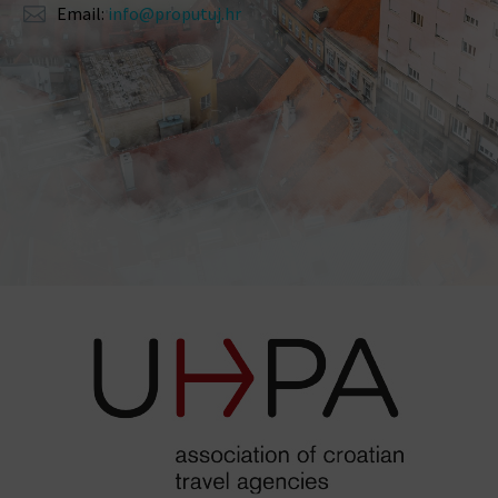
Email:
info@proputuj.hr