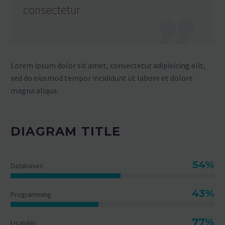
consectetur
Lorem ipsum dolor sit amet, consectetur adipisicing elit,
sed do eiusmod tempor incididunt ut labore et dolore
magna aliqua.
DIAGRAM TITLE
54%
Databases
43%
Programming
77%
Usability