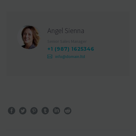
Angel Sienna
Senior Sales Manager
+1 (987) 1625346
info@domain.ltd