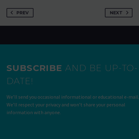
PREV
NEXT
SUBSCRIBE
AND BE UP-TO-
DATE!
We’ll send you occasional informational or educational e-mail.
We’ll respect your privacy and won’t share your personal
information with anyone.