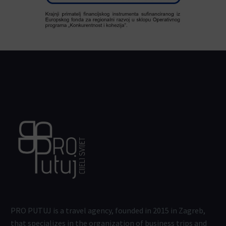
PRO PUTUJ is a travel agency, founded in 2015 in Zagreb,
that specializes in the organization of business trips and