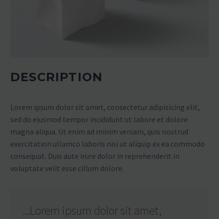
DESCRIPTION
Lorem ipsum dolor sit amet, consectetur adipisicing elit,
sed do eiusmod tempor incididunt ut labore et dolore
magna aliqua. Ut enim ad minim veniam, quis nostrud
exercitation ullamco laboris nisi ut aliquip ex ea commodo
consequat. Duis aute irure dolor in reprehenderit in
voluptate velit esse cillum dolore.
...Lorem ipsum dolor sit amet,