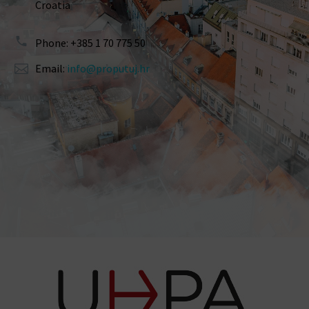
Croatia
Phone: +385 1 70 775 50
Email:
info@proputuj.hr