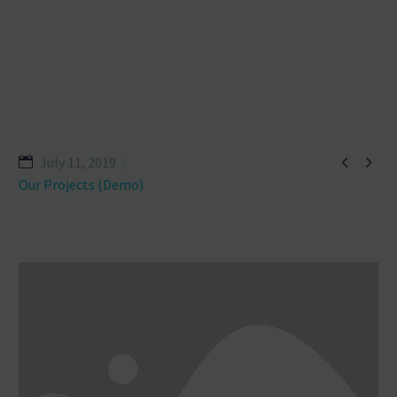


July 11, 2019
Our Projects (Demo)