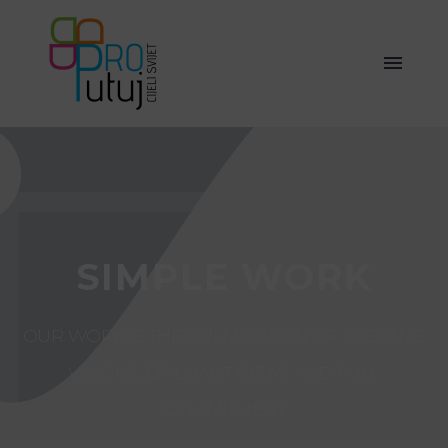
SIMPLE WORK
OUR WORK IS THE CULMINATION OF CREATIVE
VISIONS, BRILLIANT IDEAS AND FULL
COMMITMENT