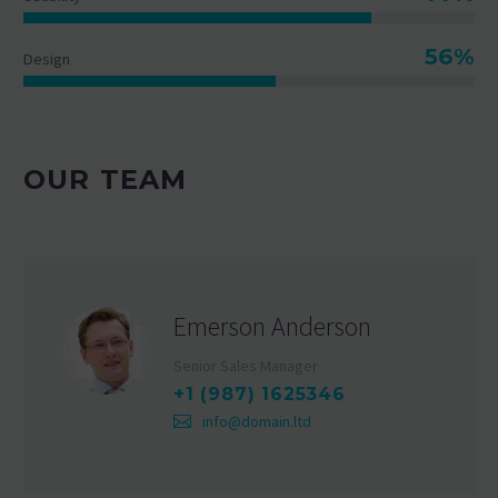
56%
Design
OUR TEAM
Emerson Anderson
Senior Sales Manager
+1 (987) 1625346
info@domain.ltd