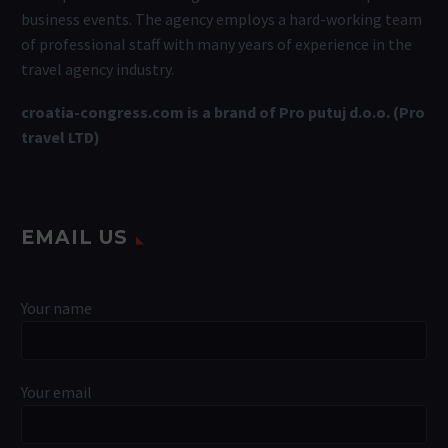
business events. The agency employs a hard-working team
of professional staff with many years of experience in the
travel agency industry.
croatia-congress.com is a brand of Pro putuj d.o.o. (Pro
travel LTD)
EMAIL US
Your name
Your email