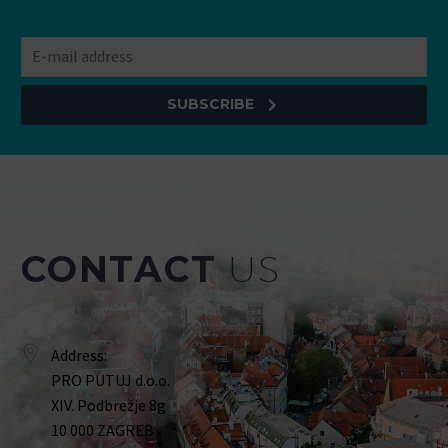
SUBSCRIBE
CONTACT
US
Address:
PRO PUTUJ d.o.o.
XIV. Podbrežje 8g
10 000 ZAGREB