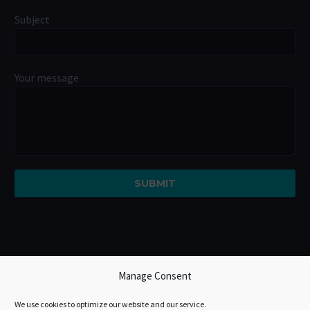
Subject
Your message
Manage Consent
We use cookies to optimize our website and our service.