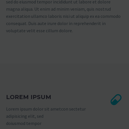
sed do eiusmod tempor incididunt ut labore et dolore
magna aliqua. Ut enim ad minim veniam, quis nostrud
exercitation ullamco laboris nisi ut aliquip ex ea commodo
consequat. Duis aute irure dolor in reprehenderit in
voluptate velit esse cillum dolore.
LOREM IPSUM
Lorem ipsum dolor sit ametcon sectetur
adipisicing elit, sed
doiusmod tempor