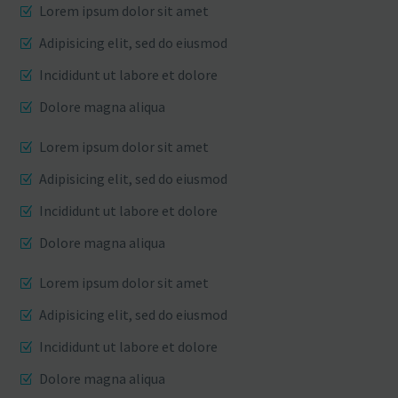
Lorem ipsum dolor sit amet
Adipisicing elit, sed do eiusmod
Incididunt ut labore et dolore
Dolore magna aliqua
Lorem ipsum dolor sit amet
Adipisicing elit, sed do eiusmod
Incididunt ut labore et dolore
Dolore magna aliqua
Lorem ipsum dolor sit amet
Adipisicing elit, sed do eiusmod
Incididunt ut labore et dolore
Dolore magna aliqua