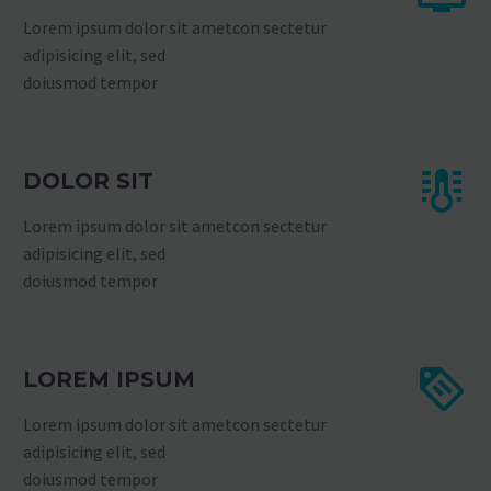
Lorem ipsum dolor sit ametcon sectetur
adipisicing elit, sed
doiusmod tempor
DOLOR SIT
Lorem ipsum dolor sit ametcon sectetur
adipisicing elit, sed
doiusmod tempor
LOREM IPSUM
Lorem ipsum dolor sit ametcon sectetur
adipisicing elit, sed
doiusmod tempor