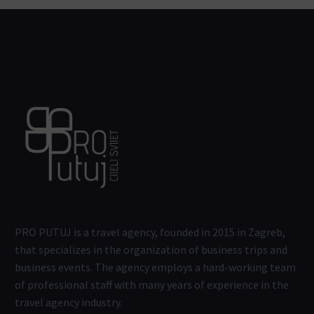
PRO PUTUJ is a travel agency, founded in 2015 in Zagreb,
that specializes in the organization of business trips and
business events. The agency employs a hard-working team
of professional staff with many years of experience in the
travel agency industry.