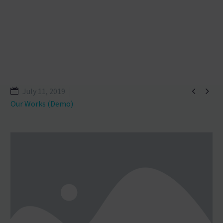


July 11, 2019
Our Works (Demo)