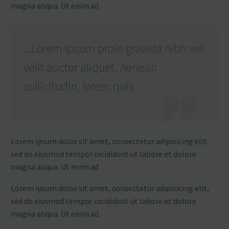
magna aliqua. Ut enim ad
...Lorem Ipsum proin gravida nibh vel
velit auctor aliquet. Aenean
sollicitudin, lorem quis
Lorem ipsum dolor sit amet, consectetur adipisicing elit,
sed do eiusmod tempor incididunt ut labore et dolore
magna aliqua. Ut enim ad
Lorem ipsum dolor sit amet, consectetur adipisicing elit,
sed do eiusmod tempor incididunt ut labore et dolore
magna aliqua. Ut enim ad