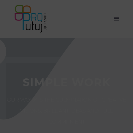
SIMPLE WORK
OUR WORK IS THE CULMINATION OF CREATIVE
VISIONS, BRILLIANT IDEAS AND FULL
COMMITMENT