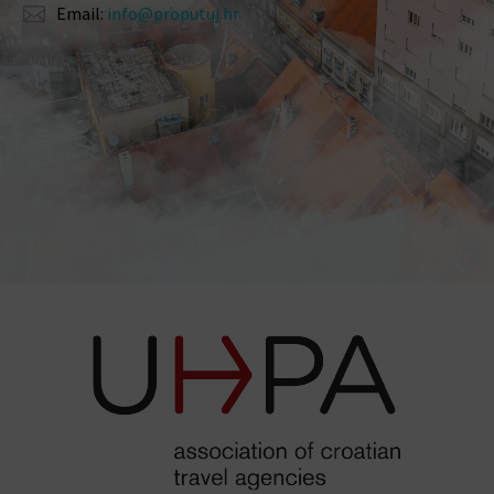
Email:
info@proputuj.hr