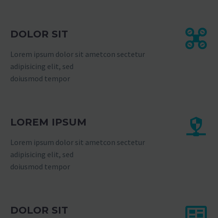
DOLOR SIT
Lorem ipsum dolor sit ametcon sectetur
adipisicing elit, sed
doiusmod tempor
LOREM IPSUM
Lorem ipsum dolor sit ametcon sectetur
adipisicing elit, sed
doiusmod tempor
DOLOR SIT