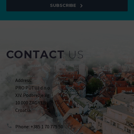
SUBSCRIBE
CONTACT
US
Address:
PRO PUTUJ d.o.o.
XIV. Podbrežje 8g
10 000 ZAGREB
Croatia
Phone: +385 1 70 775 50