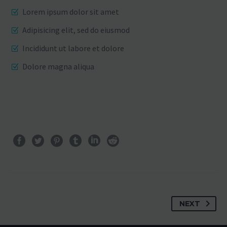
Lorem ipsum dolor sit amet
Adipisicing elit, sed do eiusmod
Incididunt ut labore et dolore
Dolore magna aliqua
NEXT