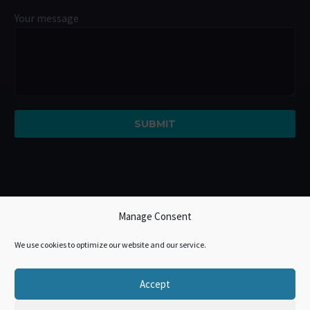
Your message
Manage Consent
We use cookies to optimize our website and our service.
Accept