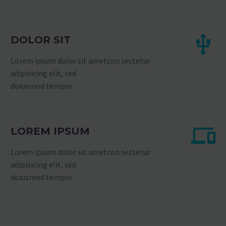
DOLOR SIT
Lorem ipsum dolor sit ametcon sectetur
adipisicing elit, sed
doiusmod tempor
LOREM IPSUM
Lorem ipsum dolor sit ametcon sectetur
adipisicing elit, sed
doiusmod tempor