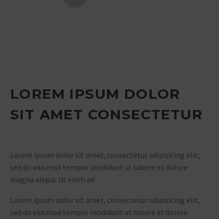
LOREM IPSUM DOLOR
SIT AMET CONSECTETUR
Lorem ipsum dolor sit amet, consectetur adipisicing elit,
sed do eiusmod tempor incididunt ut labore et dolore
magna aliqua. Ut enim ad
Lorem ipsum dolor sit amet, consectetur adipisicing elit,
sed do eiusmod tempor incididunt ut labore et dolore