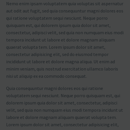
Nemo enim ipsam voluptatem quia voluptas sit aspernatur
aut odit aut fugit, sed quia consequuntur magni dolores eos
qui ratione voluptatem sequi nesciunt. Neque porro
quisquam est, qui dolorem ipsum quia dolor sit amet,
consectetur, adipisci velit, sed quia non numquam eius modi
tempora incidunt ut labore et dolore magnam aliquam
quaerat volupta tem. Lorem ipsum dolor sit amet,
consectetur adipisicing elit, sed do eiusmod tempor
incididunt ut labore et dolore magna aliqua. Ut enim ad
minim veniam, quis nostrud exercitation ullamco laboris
nisi ut aliquip ex ea commodo consequat.
Quia consequuntur magni dolores eos qui ratione
voluptatem sequi nesciunt. Neque porro quisquam est, qui
dolorem ipsum quia dolor sit amet, consectetur, adipisci
velit, sed quia non numquam eius modi tempora incidunt ut
labore et dolore magnam aliquam quaerat volupta tem.
Lorem ipsum dolor sit amet, consectetur adipisicing elit,