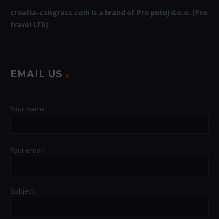
croatia-congress.com is a brand of Pro putuj d.o.o. (Pro
travel LTD)
EMAIL US
Your name
Your email
Subject