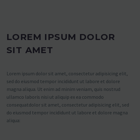
LOREM IPSUM DOLOR
SIT AMET
Lorem ipsum dolor sit amet, consectetur adipisicing elit,
sed do eiusmod tempor incididunt ut labore et dolore
magna aliqua. Ut enim ad minim veniam, quis nostrud
ullamco laboris nisi ut aliquip ex ea commodo
consequatdolor sit amet, consectetur adipisicing elit, sed
do eiusmod tempor incididunt ut labore et dolore magna
aliqua: