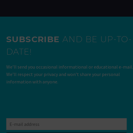
SUBSCRIBE
AND BE UP-TO-
DATE!
We’ll send you occasional informational or educational e-mail.
We’ll respect your privacy and won’t share your personal
information with anyone.